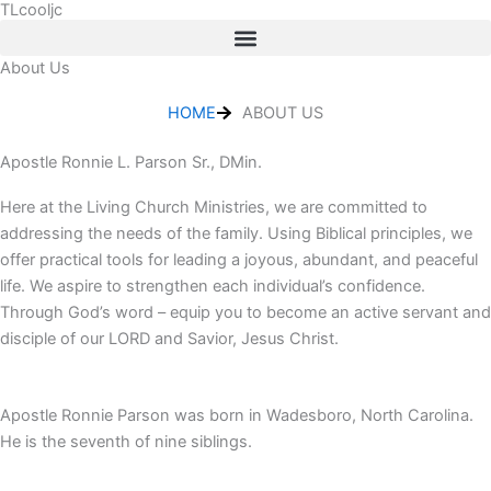
TLcooljc
Skip
to
content
About Us
HOME
ABOUT US
Apostle Ronnie L. Parson Sr., DMin.
Here at the Living Church Ministries, we are committed to
addressing the needs of the family. Using Biblical principles, we
offer practical tools for leading a joyous, abundant, and peaceful
life. We aspire to strengthen each individual’s confidence.
Through God’s word – equip you to become an active servant and
disciple of our LORD and Savior, Jesus Christ.
Apostle Ronnie Parson was born in Wadesboro, North Carolina.
He is the seventh of nine siblings.