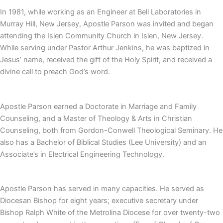
In 1981, while working as an Engineer at Bell Laboratories in
Murray Hill, New Jersey, Apostle Parson was invited and began
attending the Islen Community Church in Islen, New Jersey.
While serving under Pastor Arthur Jenkins, he was baptized in
Jesus’ name, received the gift of the Holy Spirit, and received a
divine call to preach God’s word.
Apostle Parson earned a Doctorate in Marriage and Family
Counseling, and a Master of Theology & Arts in Christian
Counseling, both from Gordon-Conwell Theological Seminary. He
also has a Bachelor of Biblical Studies (Lee University) and an
Associate’s in Electrical Engineering Technology.
Apostle Parson has served in many capacities. He served as
Diocesan Bishop for eight years; executive secretary under
Bishop Ralph White of the Metrolina Diocese for over twenty-two