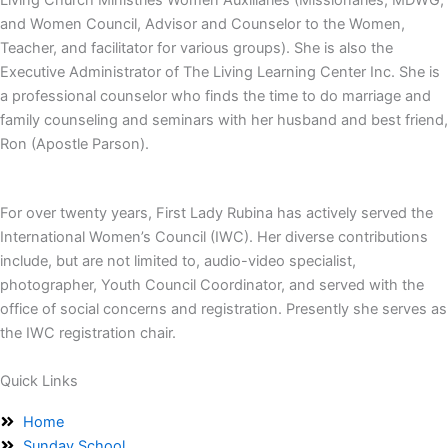
and Women Council, Advisor and Counselor to the Women,
Teacher, and facilitator for various groups). She is also the
Executive Administrator of The Living Learning Center Inc. She is
a professional counselor who finds the time to do marriage and
family counseling and seminars with her husband and best friend,
Ron (Apostle Parson).
For over twenty years, First Lady Rubina has actively served the
International Women’s Council (IWC). Her diverse contributions
include, but are not limited to, audio-video specialist,
photographer, Youth Council Coordinator, and served with the
office of social concerns and registration. Presently she serves as
the IWC registration chair.
Quick Links
Home
Sunday School