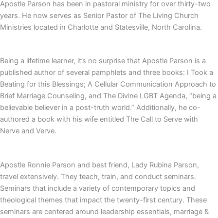
Apostle Parson has been in pastoral ministry for over thirty-two
years. He now serves as Senior Pastor of The Living Church
Ministries located in Charlotte and Statesville, North Carolina.
Being a lifetime learner, it’s no surprise that Apostle Parson is a
published author of several pamphlets and three books: I Took a
Beating for this Blessings; A Cellular Communication Approach to
Brief Marriage Counseling, and The Divine LGBT Agenda, “being a
believable believer in a post-truth world.” Additionally, he co-
authored a book with his wife entitled The Call to Serve with
Nerve and Verve.
Apostle Ronnie Parson and best friend, Lady Rubina Parson,
travel extensively. They teach, train, and conduct seminars.
Seminars that include a variety of contemporary topics and
theological themes that impact the twenty-first century. These
seminars are centered around leadership essentials, marriage &