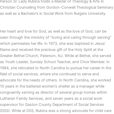
Parson Sr. Lady Rubina holds a Master of Theology & Arts in
Christian Counseling from Gordon-Conwell Theological Seminary
as well as a Bachelor’s in Social Work from Rutgers University.
Her heart and love for God, as well as the love of God, can be
seen through the ministry of “loving and caring through serving”
which permeates her life. In 1973, she was baptized in Jesus’
Name and received the precious gift of the Holy Spirit at the
Greater Bethel Church, Paterson, NJ. While at Bethel, she served
as Youth Leader, Sunday School Teacher, and Choir Member. In
1984, she relocated to North Carolina to pursue her career in the
field of social services, where she continued to serve and
advocate for the needs of others. In North Carolina, she worked
10 years in the battered women’s shelter as a manager while
congruently serving as director of several group homes within
Lutheran Family Services, and seven years as a social work
supervisor for Gaston County Department of Social Services
(DSS). While at DSS, Rubina was a strong advocate for child care