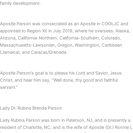
family development.
Apostle Parson was consecrated as an Apostle in COOLJC and
appointed to Region XII in July 2018, where he oversees: Alaska,
Arizona, California-Northern, California-Southern, Colorado,
Massachusetts-Lawsonian, Oregon, Washington, Caribbean
(Jamaica), and Caracas/Grenada.
Apostle Parson’s goal is to please his Lord and Savior, Jesus
Christ, and hear him say, “Well done, thy good and faithful
servant.”
Lady Dr. Rubina Brenda Parson
Lady Rubina Parson was born in Paterson, NJ, and is presently a
resident of Charlotte, NC, and is the wife of Apostle (Dr.) Ronnie L