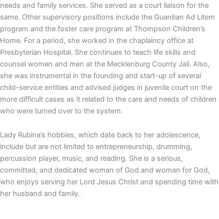
needs and family services. She served as a court liaison for the
same. Other supervisory positions include the Guardian Ad Litem
program and the foster care program at Thompson Children’s
Home. For a period, she worked in the chaplaincy office at
Presbyterian Hospital. She continues to teach life skills and
counsel women and men at the Mecklenburg County Jail. Also,
she was instrumental in the founding and start-up of several
child-service entities and advised judges in juvenile court on the
more difficult cases as it related to the care and needs of children
who were turned over to the system.
Lady Rubina’s hobbies, which date back to her adolescence,
include but are not limited to entrepreneurship, drumming,
percussion player, music, and reading. She is a serious,
committed, and dedicated woman of God and woman for God,
who enjoys serving her Lord Jesus Christ and spending time with
her husband and family.