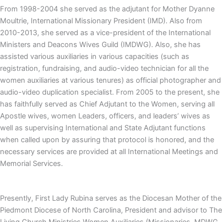
From 1998-2004 she served as the adjutant for Mother Dyanne
Moultrie, International Missionary President (IMD). Also from
2010-2013, she served as a vice-president of the International
Ministers and Deacons Wives Guild (IMDWG). Also, she has
assisted various auxiliaries in various capacities (such as
registration, fundraising, and audio-video technician for all the
women auxiliaries at various tenures) as official photographer and
audio-video duplication specialist. From 2005 to the present, she
has faithfully served as Chief Adjutant to the Women, serving all
Apostle wives, women Leaders, officers, and leaders’ wives as
well as supervising International and State Adjutant functions
when called upon by assuring that protocol is honored, and the
necessary services are provided at all International Meetings and
Memorial Services.
Presently, First Lady Rubina serves as the Diocesan Mother of the
Piedmont Diocese of North Carolina, President and advisor to The
Living Church Ministries Women Auxiliaries (Missionaries, MDWG,