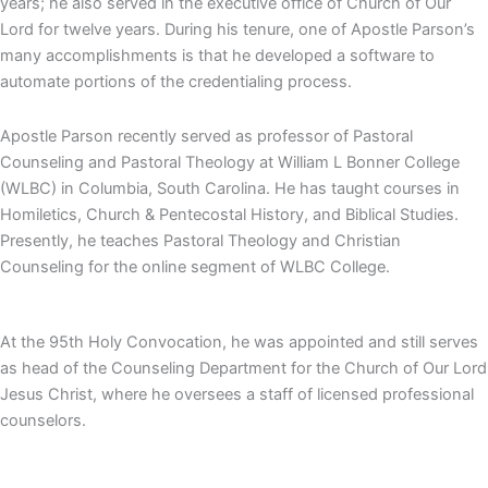
years; he also served in the executive office of Church of Our
Lord for twelve years. During his tenure, one of Apostle Parson’s
many accomplishments is that he developed a software to
automate portions of the credentialing process.
Apostle Parson recently served as professor of Pastoral
Counseling and Pastoral Theology at William L Bonner College
(WLBC) in Columbia, South Carolina. He has taught courses in
Homiletics, Church & Pentecostal History, and Biblical Studies.
Presently, he teaches Pastoral Theology and Christian
Counseling for the online segment of WLBC College.
At the 95th Holy Convocation, he was appointed and still serves
as head of the Counseling Department for the Church of Our Lord
Jesus Christ, where he oversees a staff of licensed professional
counselors.