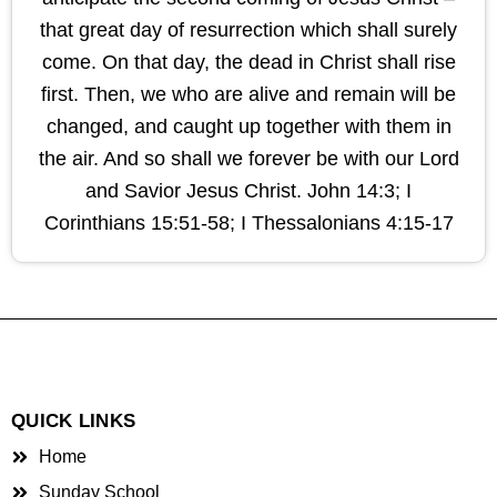
that great day of resurrection which shall surely
come. On that day, the dead in Christ shall rise
first. Then, we who are alive and remain will be
changed, and caught up together with them in
the air. And so shall we forever be with our Lord
and Savior Jesus Christ. John 14:3; I
Corinthians 15:51-58; I Thessalonians 4:15-17
QUICK LINKS
Home
Sunday School