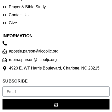
Prayer & Bible Study
Contact Us
Give
INFORMATION
apostle.parson@tlcooljc.org
rubina.parson@tlcooljc.org
4920 E. WT Harris Boulevard, Charlotte, NC 28215
SUBSCRIBE
Email
Submit