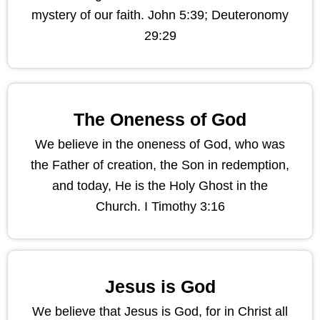
mystery of our faith. John 5:39; Deuteronomy
29:29
The Oneness of God
We believe in the oneness of God, who was
the Father of creation, the Son in redemption,
and today, He is the Holy Ghost in the
Church. I Timothy 3:16
Jesus is God
We believe that Jesus is God, for in Christ all