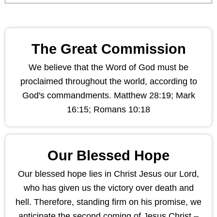
The Great Commission
We believe that the Word of God must be
proclaimed throughout the world, according to
God's commandments. Matthew 28:19; Mark
16:15; Romans 10:18
Our Blessed Hope
Our blessed hope lies in Christ Jesus our Lord,
who has given us the victory over death and
hell. Therefore, standing firm on his promise, we
anticipate the second coming of Jesus Christ –