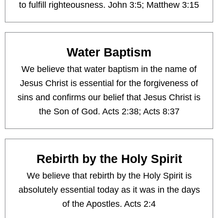
to fulfill righteousness. John 3:5; Matthew 3:15
Water Baptism
We believe that water baptism in the name of
Jesus Christ is essential for the forgiveness of
sins and confirms our belief that Jesus Christ is
the Son of God. Acts 2:38; Acts 8:37
Rebirth by the Holy Spirit
We believe that rebirth by the Holy Spirit is
absolutely essential today as it was in the days
of the Apostles. Acts 2:4