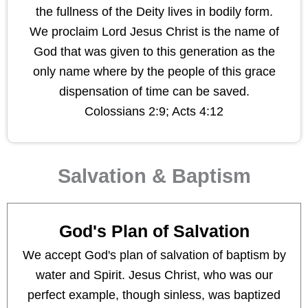
the fullness of the Deity lives in bodily form.
We proclaim Lord Jesus Christ is the name of
God that was given to this generation as the
only name where by the people of this grace
dispensation of time can be saved.
Colossians 2:9; Acts 4:12
Salvation & Baptism
God's Plan of Salvation
We accept God's plan of salvation of baptism by
water and Spirit. Jesus Christ, who was our
perfect example, though sinless, was baptized