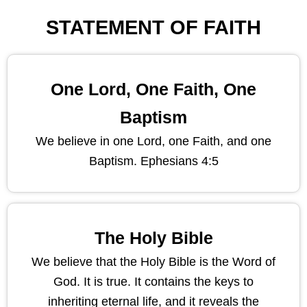
STATEMENT OF FAITH
One Lord, One Faith, One
Baptism
We believe in one Lord, one Faith, and one
Baptism. Ephesians 4:5
The Holy Bible
We believe that the Holy Bible is the Word of
God. It is true. It contains the keys to
inheriting eternal life, and it reveals the