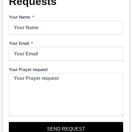
Requests
Your Name
Your Email
Your Prayer request
SEND REQUEST