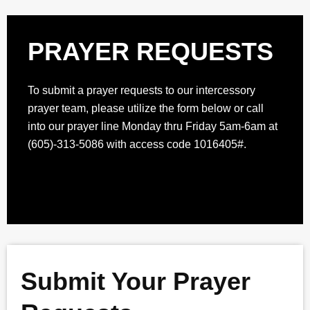
PRAYER REQUESTS
To submit a prayer requests to our intercessory
prayer team, please utilize the form below or call
into our prayer line Monday thru Friday 5am-6am at
(605)-313-5086 with access code 1016405#.
Submit Your Prayer