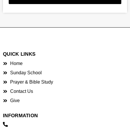
QUICK LINKS
Home
Sunday School
Prayer & Bible Study
Contact Us
Give
INFORMATION