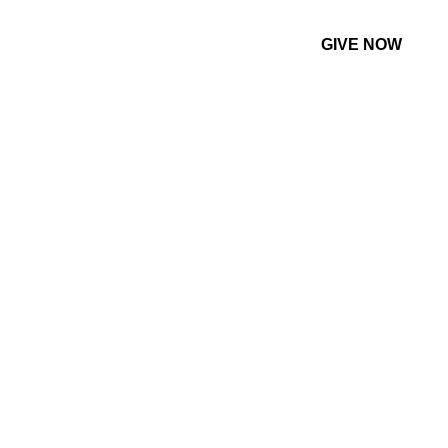
GIVE NOW
CONTACT US
MORE