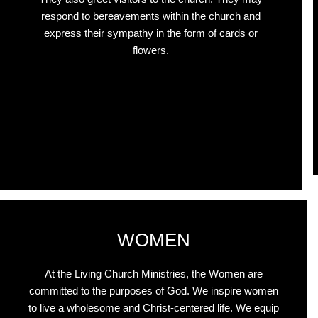
respond to bereavements within the church and
express their sympathy in the form of cards or
flowers.
Click Here
WOMEN
At the Living Church Ministries, the Women are
committed to the purposes of God. We inspire women
to live a wholesome and Christ-centered life. We equip