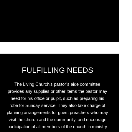
Click Here
FULFILLING NEEDS
The Living Church’s pastor’s aide committee
provides any supplies or other items the pastor may
need for his office or pulpit, such as preparing his
robe for Sunday service. They also take charge of
planning arrangements for guest preachers who may
visit the church and the community, and encourage
participation of all members of the church in ministry