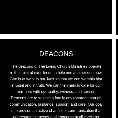
r
DEACONS
The deacons of The Living Church Ministries operate
in the spirit of excellence to help one another see how
God is at work in our lives so that we can worship him
in Spirit and in truth. We can then help to care for our
members with sympathy, witness, and service.
Deacons are to sustain a family environment through
communication, guidance, support, and care. Our goal
is to provide an active channel of communication that
addresses the needs and concerns at all levels as