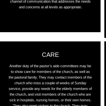
channel of communication that addresses the needs
and concerns at all levels as appropriate.
Click Here
CARE
Another duty of the pastor’s aide committees may be
to show care for members of the church, as well as
the pastoral family. They may contact members of the
church who miss a couple of weeks of Sunday
service, provide any needs for the elderly members of
the church, and visit members of the church who are
sick in hospitals, nursing homes, or their own homes.
They also greet visitors to the church. They may