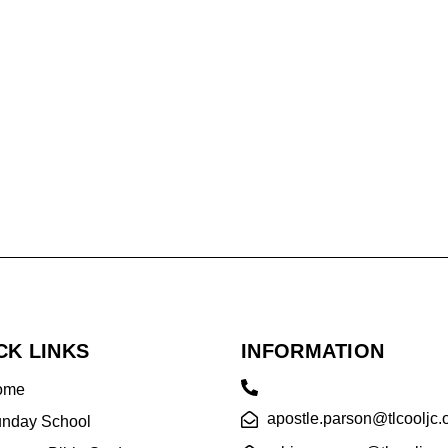
CK LINKS
INFORMATION
ome
apostle.parson@tlcooljc.
nday School