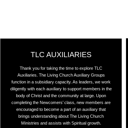
TLC AUXILIARIES
Thank you for taking the time to explore TLC
Auxiliaries. The Living Church Auxiliary Groups
function in a subsidiary capacity. As leaders, we work
diligently with each auxiliary to support members in the
body of Christ and the community at large. Upon
completing the Newcomers’ class, new members are
encouraged to become a part of an auxiliary that
brings understanding about The Living Church
Ministries and assists with Spiritual growth.