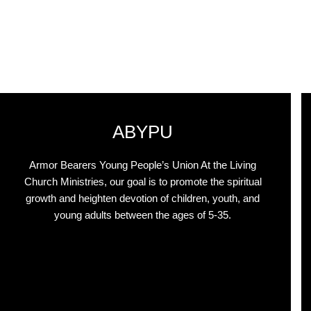
ABYPU
Armor Bearers Young People’s Union At the Living
Church Ministries, our goal is to promote the spiritual
growth and heighten devotion of children, youth, and
young adults between the ages of 5-35.