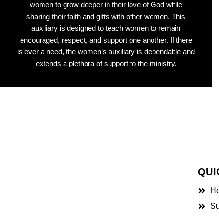
women to grow deeper in their love of God while
sharing their faith and gifts with other women. This
auxiliary is designed to teach women to remain
encouraged, respect, and support one another. If there
is ever a need, the women’s auxiliary is dependable and
extends a plethora of support to the ministry.
QUI
H
Su