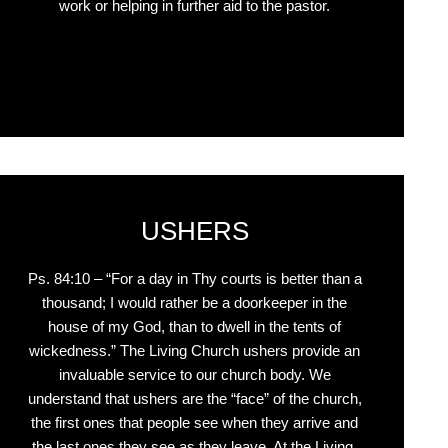
work or helping in further aid to the pastor.
Click Here
USHERS
Ps. 84:10 – “For a day in Thy courts is better than a
thousand; I would rather be a doorkeeper in the
house of my God, than to dwell in the tents of
wickedness.” The Living Church ushers provide an
invaluable service to our church body. We
understand that ushers are the “face” of the church,
the first ones that people see when they arrive and
the last ones they see as they leave. At the Living,