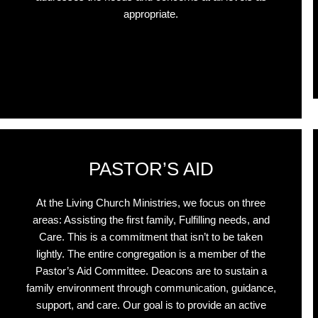
appropriate.
Click Here
PASTOR’S AID
At the Living Church Ministries, we focus on three
areas: Assisting the first family, Fulfilling needs, and
Care. This is a commitment that isn’t to be taken
lightly. The entire congregation is a member of the
Pastor’s Aid Committee. Deacons are to sustain a
family environment through communication, guidance,
support, and care. Our goal is to provide an active