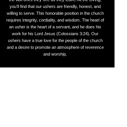
you’ll find that our ushers are friendly, honest, and
willing to serve. This honorable position in the church
requires integrity, cordiality, and wisdom. The heart of
an usher is the heart of a servant, and he does his
work for his Lord Jesus (Colossians 3:24). Our
ushers have a true love for the people of the church
and a desire to promote an atmosphere of reverence
and worship.