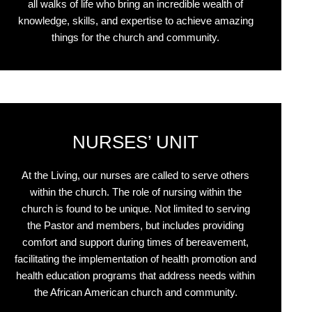
all walks of life who bring an incredible wealth of
knowledge, skills, and expertise to achieve amazing
things for the church and community.
NURSES’ UNIT
At the Living, our nurses are called to serve others
within the church. The role of nursing within the
church is found to be unique. Not limited to serving
the Pastor and members, but includes providing
comfort and support during times of bereavement,
facilitating the implementation of health promotion and
health education programs that address needs within
the African American church and community.