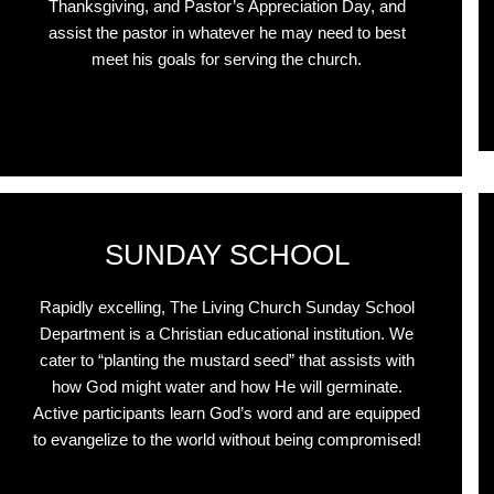
Thanksgiving, and Pastor’s Appreciation Day, and
assist the pastor in whatever he may need to best
meet his goals for serving the church.
r
SUNDAY SCHOOL
Rapidly excelling, The Living Church Sunday School
Department is a Christian educational institution. We
cater to “planting the mustard seed” that assists with
how God might water and how He will germinate.
Active participants learn God’s word and are equipped
to evangelize to the world without being compromised!