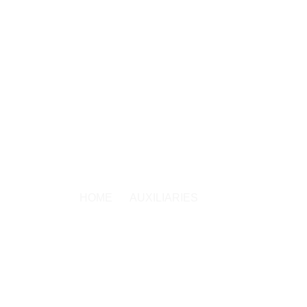
ISTRIES
WATCH NOW
SOUL CARE
OUTREACH
AUXILIARIES
HOME
AUXILIARIES