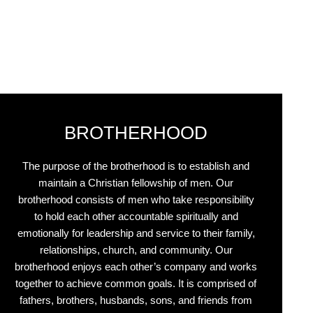
BROTHERHOOD
The purpose of the brotherhood is to establish and
maintain a Christian fellowship of men. Our
brotherhood consists of men who take responsibility
to hold each other accountable spiritually and
emotionally for leadership and service to their family,
relationships, church, and community. Our
brotherhood enjoys each other’s company and works
together to achieve common goals. It is comprised of
fathers, brothers, husbands, sons, and friends from