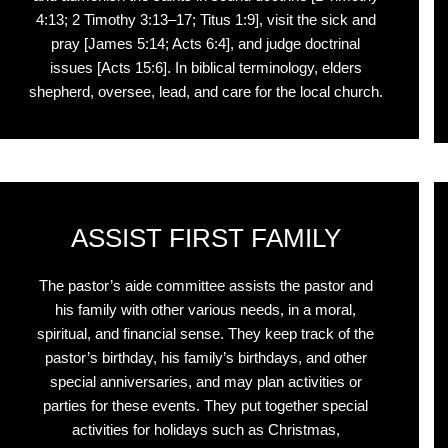
4:13; 2 Timothy 3:13–17; Titus 1:9], visit the sick and
pray [James 5:14; Acts 6:4], and judge doctrinal
issues [Acts 15:6]. In biblical terminology, elders
shepherd, oversee, lead, and care for the local church.
ASSIST FIRST FAMILY
The pastor’s aide committee assists the pastor and
his family with other various needs, in a moral,
spiritual, and financial sense. They keep track of the
pastor’s birthday, his family’s birthdays, and other
special anniversaries, and may plan activities or
parties for these events. They put together special
activities for holidays such as Christmas,