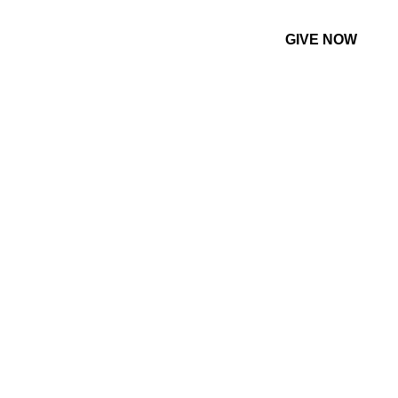
GIVE NOW
CONTACT US
MORE