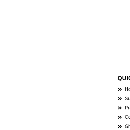
QUI
H
Su
Pr
Co
Gi