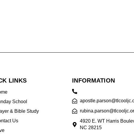
CK LINKS
INFORMATION
ome
apostle.parson@tlcooljc.
nday School
rubina.parson@tlcooljc.o
ayer & Bible Study
ntact Us
4920 E. WT Harris Boulev
NC 28215
ve