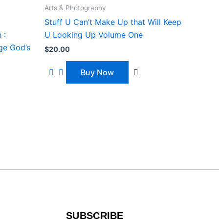
Arts & Photography
Stuff U Can’t Make Up that Will Keep
 :
U Looking Up Volume One
ge God’s
$
20.00
Buy Now
SUBSCRIBE