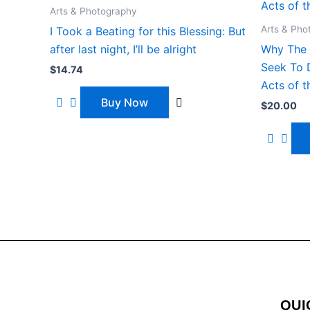
Arts & Photography
Arts & Pho
I Took a Beating for this Blessing: But
after last night, I’ll be alright
Why The 
Seek To D
$
14.74
Acts of t
Buy Now
$
20.00
QUI