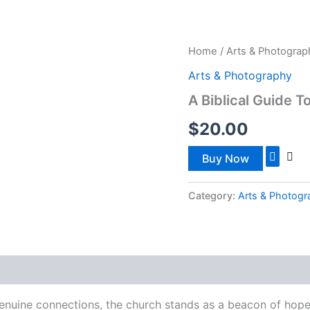
ISTRIES
WATCH NOW
SOUL CARE
OUTREACH
Home
/
Arts & Photograp
Arts & Photography
A Biblical Guide 
$
20.00
Buy Now
Category:
Arts & Photog
genuine connections, the church stands as a beacon of hope