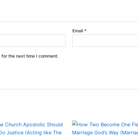
Email
*
 for the next time I comment.