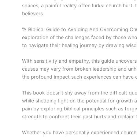
spaces, a painful reality often lurks: church hur
believers.
“A Biblical Guide to Avoiding And Overcoming Chur
exploration of the challenges faced by those who
to navigate their healing journey by drawing wisd
With sensitivity and empathy, this guide uncovers
causes may vary from broken leadership and unhea
the profound impact such experiences can have on 
This book doesn’t shy away from the difficult ques
while shedding light on the potential for growth 
pain by exploring biblical principles such as forg
strength to confront their past hurts and reclaim t
Whether you have personally experienced church 