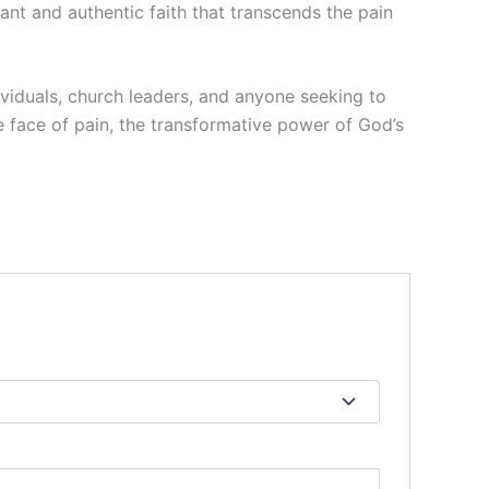
ant and authentic faith that transcends the pain
ividuals, church leaders, and anyone seeking to
he face of pain, the transformative power of God’s