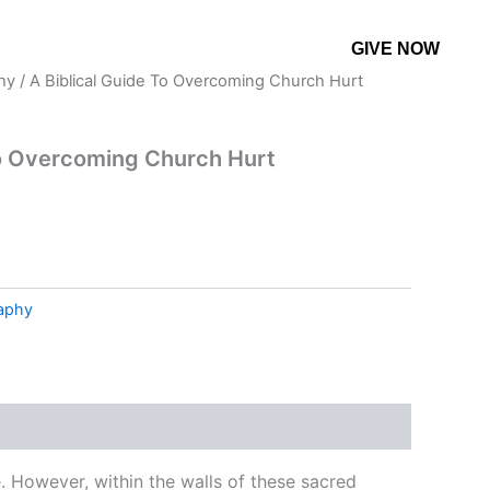
GIVE NOW
CONTACT US
MORE
hy
/ A Biblical Guide To Overcoming Church Hurt
To Overcoming Church Hurt
raphy
. However, within the walls of these sacred