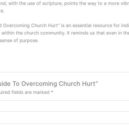
d, with the use of scripture, points the way to a more vibr
e.
d Overcoming Church Hurt” is an essential resource for ind
th within the church community. It reminds us that even in t
 sense of purpose.
l Guide To Overcoming Church Hurt”
ired fields are marked
*