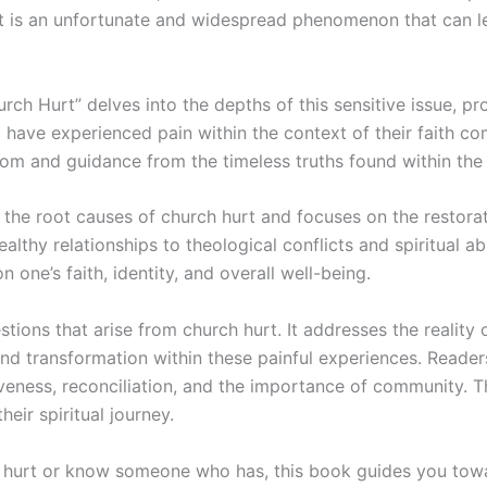
t. It is an unfortunate and widespread phenomenon that can 
ch Hurt” delves into the depths of this sensitive issue, p
 have experienced pain within the context of their faith c
om and guidance from the timeless truths found within the 
 the root causes of church hurt and focuses on the restorat
lthy relationships to theological conflicts and spiritual a
one’s faith, identity, and overall well-being.
tions that arise from church hurt. It addresses the reality
and transformation within these painful experiences. Reade
iveness, reconciliation, and the importance of community. Th
heir spiritual journey.
hurt or know someone who has, this book guides you towar