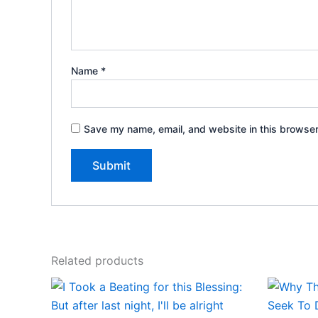
Name
*
Save my name, email, and website in this browser
Related products