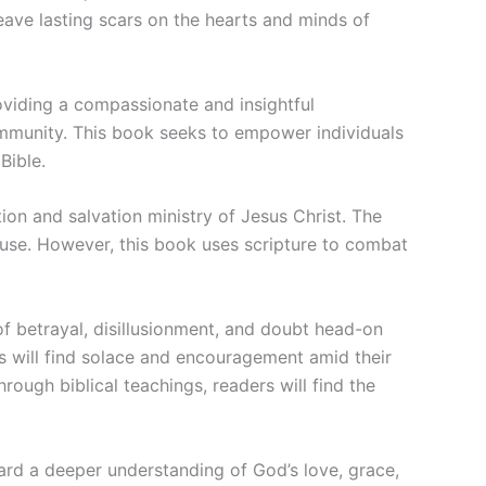
leave lasting scars on the hearts and minds of
roviding a compassionate and insightful
ommunity. This book seeks to empower individuals
Bible.
ion and salvation ministry of Jesus Christ. The
buse. However, this book uses scripture to combat
 of betrayal, disillusionment, and doubt head-on
rs will find solace and encouragement amid their
rough biblical teachings, readers will find the
d a deeper understanding of God’s love, grace,