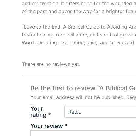
and redemption. It offers hope for the wounded an
of the past and paves the way for a brighter futur
“Love to the End, A Biblical Guide to Avoiding An
foster healing, reconciliation, and spiritual grow
Word can bring restoration, unity, and a renewed
There are no reviews yet.
Be the first to review “A Biblica
Your email address will not be published.
Requ
Your
rating
*
Your review
*