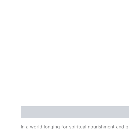
Skip
to
HOME
ABOUT US
MIN
content
Description
Reviews (0)
In a world longing for spiritual nourishment and 