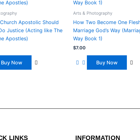
tography
Arts & Photography
Church Apostolic Should
How Two Become One Flesh
o Justice (Acting like The
Marriage God’s Way (Marria
he Apostles)
Way Book 1)
$
7.00
Buy Now
Buy Now
CK LINKS
INFORMATION