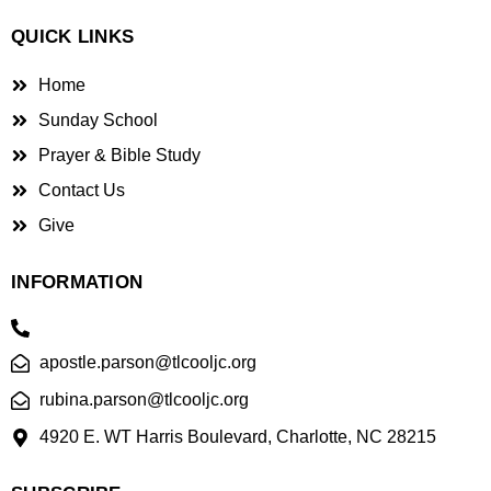
QUICK LINKS
Home
Sunday School
Prayer & Bible Study
Contact Us
Give
INFORMATION
apostle.parson@tlcooljc.org
rubina.parson@tlcooljc.org
4920 E. WT Harris Boulevard, Charlotte, NC 28215