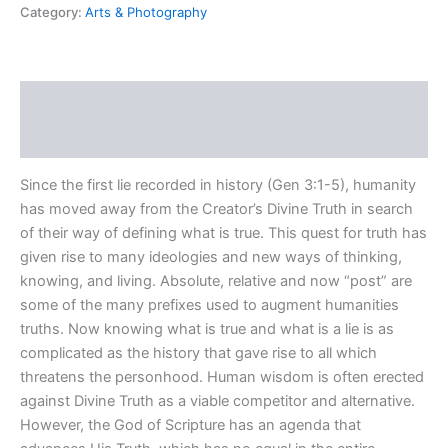
Category:
Arts & Photography
Description
Reviews (0)
Since the first lie recorded in history (Gen 3:1-5), humanity
has moved away from the Creator’s Divine Truth in search
of their way of defining what is true. This quest for truth has
given rise to many ideologies and new ways of thinking,
knowing, and living. Absolute, relative and now “post” are
some of the many prefixes used to augment humanities
truths. Now knowing what is true and what is a lie is as
complicated as the history that gave rise to all which
threatens the personhood. Human wisdom is often erected
against Divine Truth as a viable competitor and alternative.
However, the God of Scripture has an agenda that