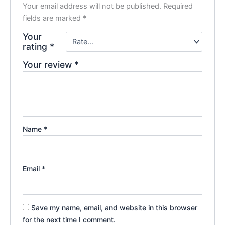
Your email address will not be published.
Required
fields are marked
*
Your
rating
*
Your review
*
Name
*
Email
*
Save my name, email, and website in this browser
for the next time I comment.