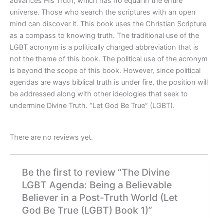
advances His Truth, which has no equal in the entire
universe. Those who search the scriptures with an open
mind can discover it. This book uses the Christian Scripture
as a compass to knowing truth. The traditional use of the
LGBT acronym is a politically charged abbreviation that is
not the theme of this book. The political use of the acronym
is beyond the scope of this book. However, since political
agendas are ways biblical truth is under fire, the position will
be addressed along with other ideologies that seek to
undermine Divine Truth. “Let God Be True” (LGBT).
There are no reviews yet.
Be the first to review “The Divine
LGBT Agenda: Being a Believable
Believer in a Post-Truth World (Let
God Be True (LGBT) Book 1)”