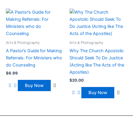
Arts & Photography
Arts & Photography
A Pastor’s Guide for Making
Why The Church Apostolic
Referrals: For Ministers who
Should Seek To Do Justice
do Counseling
(Acting like The Acts of the
Apostles)
$
6.99
$
20.00
Buy Now
Buy Now