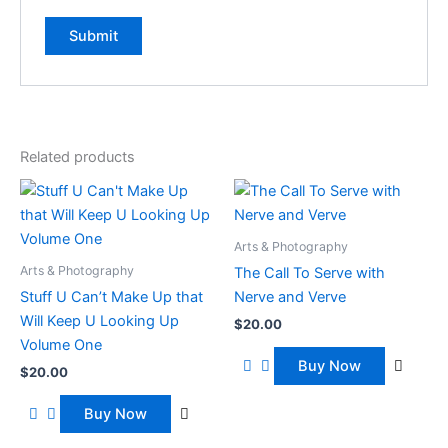
Related products
Arts & Photography
Arts & Photography
The Call To Serve with
Stuff U Can’t Make Up that
Nerve and Verve
Will Keep U Looking Up
$
20.00
Volume One
Buy Now
$
20.00
Buy Now