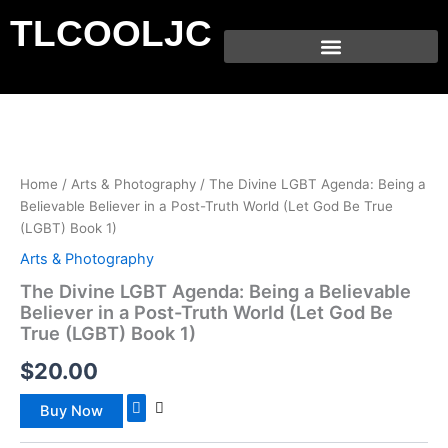
Skip
TLCOOLJC
to
content
Home
/
Arts & Photography
/ The Divine LGBT Agenda: Being a
Believable Believer in a Post-Truth World (Let God Be True
(LGBT) Book 1)
Arts & Photography
The Divine LGBT Agenda: Being a Believable
Believer in a Post-Truth World (Let God Be
True (LGBT) Book 1)
$
20.00
Buy Now