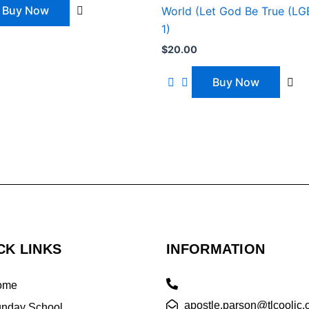
Buy Now
World (Let God Be True (L
1)
$
20.00
Buy Now
CK LINKS
INFORMATION
ome
apostle.parson@tlcooljc.
nday School