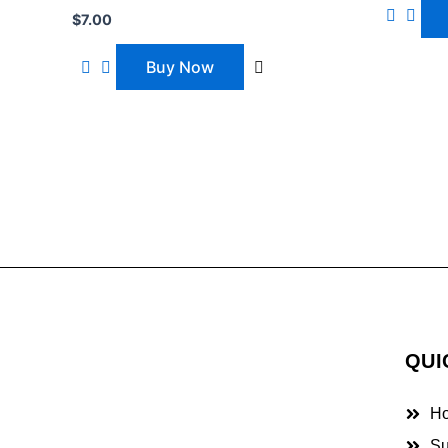
$
7.00
Buy Now
QUI
H
Su