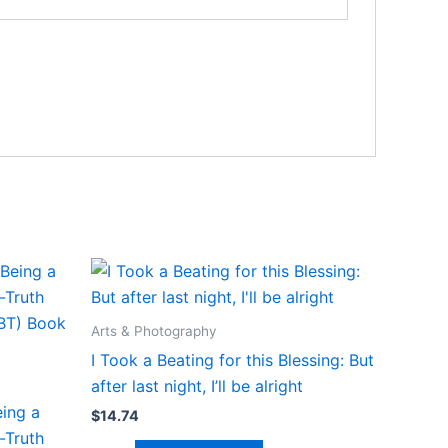
Arts & Photography
I Took a Beating for this Blessing: But
after last night, I’ll be alright
ing a
$
14.74
-Truth