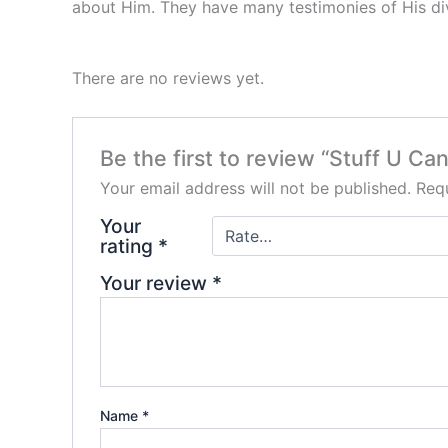
about Him. They have many testimonies of His div
There are no reviews yet.
Be the first to review “Stuff U C
Your email address will not be published.
Requ
Your
rating
*
Your review
*
Name
*