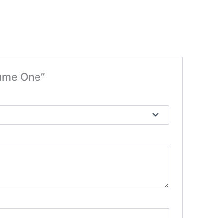
lume One”