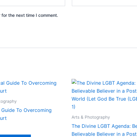
 for the next time I comment.
tography
al Guide To Overcoming
Arts & Photography
urt
The Divine LGBT Agenda: Be
Believable Believer in a Post