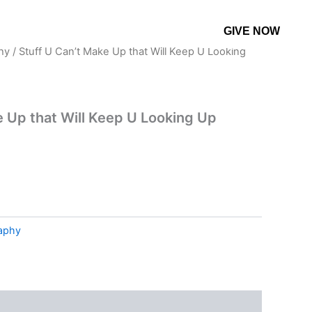
GIVE NOW
CONTACT US
MORE
hy
/ Stuff U Can’t Make Up that Will Keep U Looking
e Up that Will Keep U Looking Up
raphy