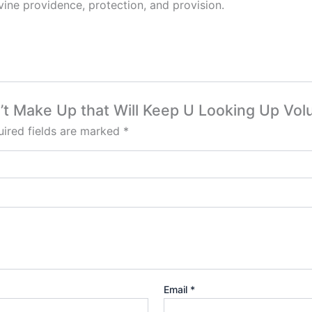
ine providence, protection, and provision.
an’t Make Up that Will Keep U Looking Up Vo
ired fields are marked
*
Email
*