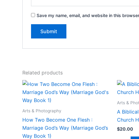
Save my name, email, and website in this browser
Related products
Arts & Pho
Arts & Photography
A Biblic
How Two Become One Flesh :
Church H
Marriage God’s Way (Marriage God’s
$
20.00
Way Book 1)