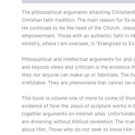
The philosophical arguments attacking Christianit
Christian faith tradition. The main reason for its s
He continues to be the head of the Church. Jesu
empowerment. Those with an authentic faith in Him
ministry, where I am overseer, is “Energized to 
Philosophical and intellectual arguments for and a
and beyond views and criticism is the evidence tha
they nor anyone can make up or fabricate. The li
irrefutable. They are phenomena that cannot be 
This book is volume one of more to come of those 
evidence of how the Jesus of scripture works in th
together arguments on internet sites. Unfortunat
are drowning without biblical revelation. The true
about Him. Those who do not seek to know Him w