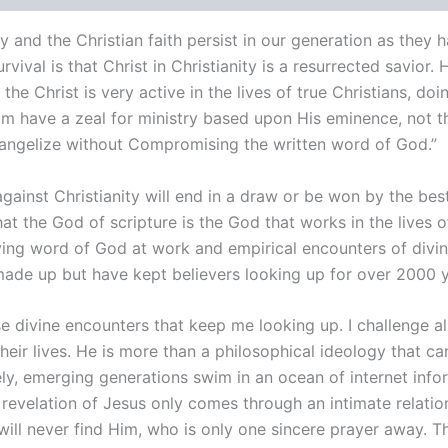
y and the Christian faith persist in our generation as they 
urvival is that
Christ
in Christianity is a resurrected savior. 
s
the Christ
is very active in the lives of true Christians, d
 have a zeal for ministry based upon His eminence, not the
Evangelize without Compromising the written word of God.”
gainst Christianity will end in a draw or be won by the best
t the God of scripture is the God that works in the lives o
ving word of God at work and empirical encounters of divin
made up but have kept believers looking up for over 2000 y
divine encounters that keep me looking up. I challenge all 
eir lives. He is more than a philosophical ideology that ca
ely, emerging generations swim in an ocean of internet in
 revelation of Jesus only comes through an intimate relation
ill never find Him, who is only one sincere prayer away.