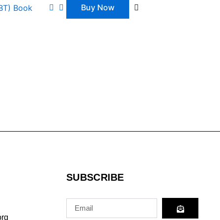
Buy Now
GBT) Book
SUBSCRIBE
Submit
Email
org