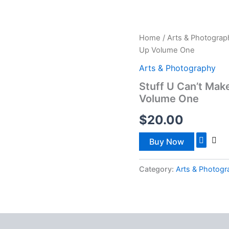
ISTRIES
WATCH NOW
SOUL CARE
OUTREACH
Home
/
Arts & Photograp
Up Volume One
Arts & Photography
Stuff U Can’t Mak
Volume One
$
20.00
Buy Now
Category:
Arts & Photog