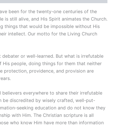
have been for the twenty-one centuries of the
He is still alive, and His Spirit animates the Church.
oing things that would be impossible without His
ir intellect. Our motto for the Living Church
 debater or well-learned. But what is irrefutable
f His people, doing things for them that neither
e protection, providence, and provision are
ears.
believers everywhere to share their irrefutable
n be discredited by wisely crafted, well-put-
formation-seeking education and do not know they
ship with Him. The Christian scripture is all
 Those who know Him have more than information