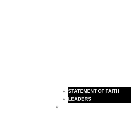
STATEMENT OF FAITH
LEADERS
MINISTRIES